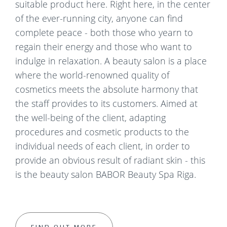
suitable product here. Right here, in the center
of the ever-running city, anyone can find
complete peace - both those who yearn to
regain their energy and those who want to
indulge in relaxation. A beauty salon is a place
where the world-renowned quality of
cosmetics meets the absolute harmony that
the staff provides to its customers. Aimed at
the well-being of the client, adapting
procedures and cosmetic products to the
individual needs of each client, in order to
provide an obvious result of radiant skin - this
is the beauty salon BABOR Beauty Spa Riga.