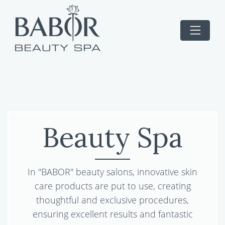
Beauty Spa
In "BABOR" beauty salons, innovative skin
care products are put to use, creating
thoughtful and exclusive procedures,
ensuring excellent results and fantastic