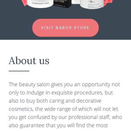
VISIT BABOR STORE
About us
The beauty salon gives you an opportunity not
only to indulge in exquisite procedures, but
also to buy both caring and decorative
cosmetics, the wide range of which will not let
you get confused by our professional staff, who
also guarantee that you will find the most