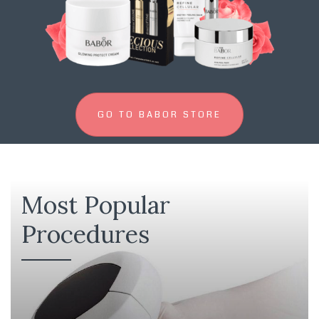
GO TO BABOR STORE
Most Popular
Procedures