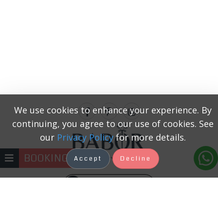
We use cookies to enhance your experience. By
continuing, you agree to our use of cookies. See
our
Privacy Policy
for more details.
BOOKING
Accept
Decline
+371 22333131