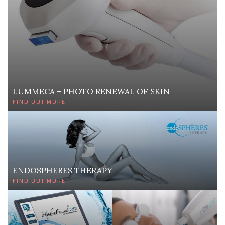
LUMMECA – PHOTO RENEWAL OF SKIN
FIND OUT MORE
ENDOSPHERES THERAPY
FIND OUT MORE