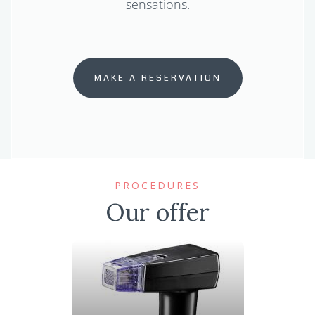
sensations.
MAKE A RESERVATION
PROCEDURES
Our offer