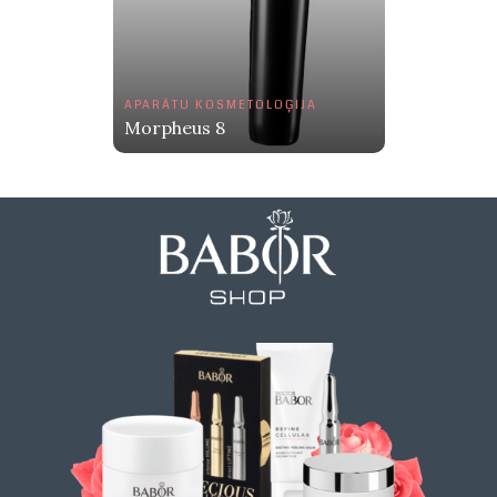
APARĀTU KOSMETOLOĢIJA
Morpheus 8