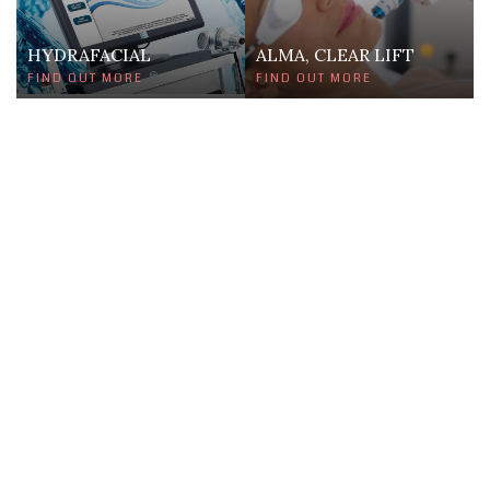
HYDRAFACIAL
ALMA, CLEAR LIFT
FIND OUT MORE
FIND OUT MORE