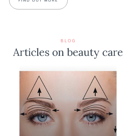
FIND OUT MORE
BLOG
Articles on beauty care