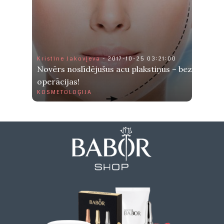
Kristīne Jakovļeva
- 2017-10-25 03:21:00
Novērs noslīdējušus acu plakstiņus – bez
operācijas!
KOSMETOLOĢIJA