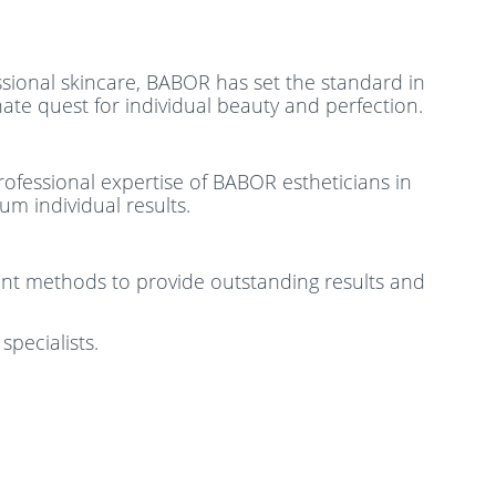
essional skincare, BABOR has set the standard in
ate quest for individual beauty and perfection.
rofessional expertise of BABOR estheticians in
m individual results.
ment methods to provide outstanding results and
specialists.