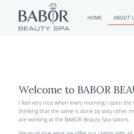
HOME
ABOUT 
Welcome to BABOR BEA
I feel very nice when every morning I open the
thinking that the same is done by sixty other m
are working at the BABOR Beauty Spa salons.
We must love what we offer our clients with all