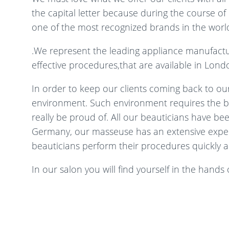
the capital letter because during the course 
one of the most recognized brands in the world
.We represent the leading appliance manufact
effective procedures,that are available in London
In order to keep our clients coming back to our
environment. Such environment requires the bes
really be proud of. All our beauticians have be
Germany, our masseuse has an extensive experie
beauticians perform their procedures quickly a
In our salon you will find yourself in the hands of