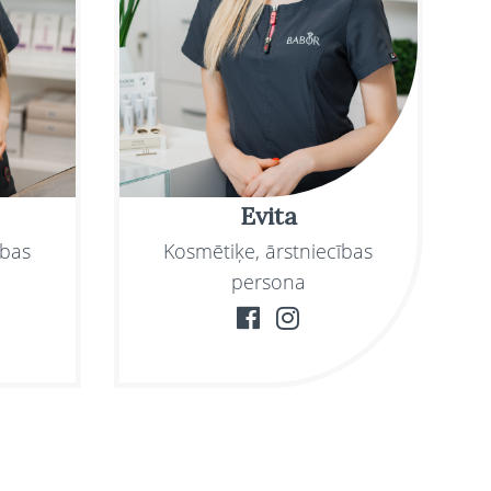
Evita
ības
Kosmētiķe, ārstniecības
persona