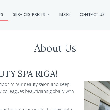
US
SERVICES-PRICES
BLOG
CONTACT US
About Us
UTY SPA RIGA!
 door of our beauty salon and keep
y colleagues beauticians globally who
 our hearts. Our products begin with