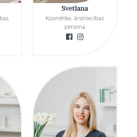
Svetlana
ības
Kosmētiķe, ārstniecības
persona