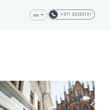
+371 22333131
en