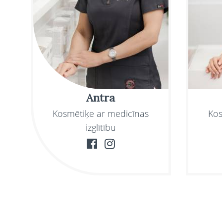
Antra
Kosmētiķe ar medicīnas
Kos
izglītību