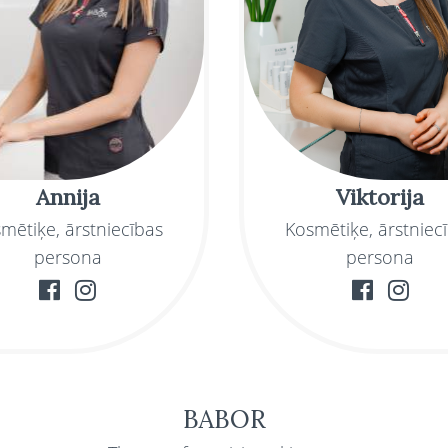
Annija
Viktorija
mētiķe, ārstniecības
Kosmētiķe, ārstniec
persona
persona
BABOR