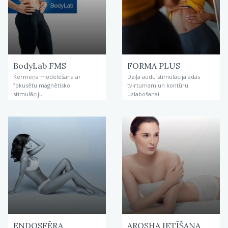
BodyLab FMS
FORMA PLUS
Ķermeņa modelēšana ar
Dziļa audu stimulācija ādas
fokusētu magnētisko
tvirtumam un kontūru
stimulāciju
uzlabošanai
ENDOSFĒRA
AROSHA IETĪŠANA