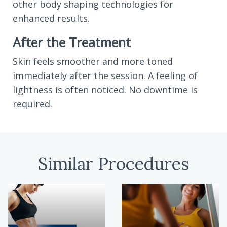
other body shaping technologies for
enhanced results.
After the Treatment
Skin feels smoother and more toned
immediately after the session. A feeling of
lightness is often noticed. No downtime is
required.
Similar Procedures