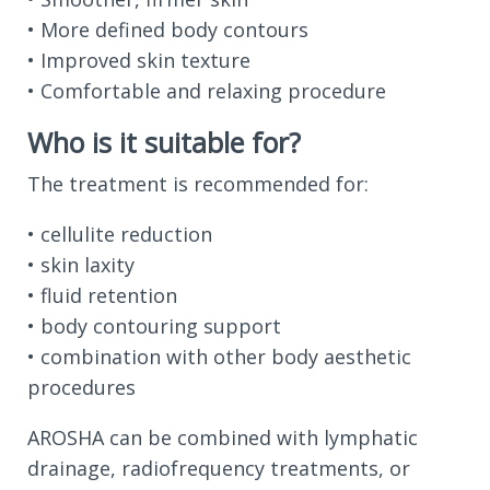
• More defined body contours
• Improved skin texture
• Comfortable and relaxing procedure
Who is it suitable for?
The treatment is recommended for:
• cellulite reduction
• skin laxity
• fluid retention
• body contouring support
• combination with other body aesthetic
procedures
AROSHA can be combined with lymphatic
drainage, radiofrequency treatments, or