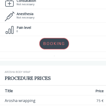
Consultation
Not necessary
Anesthesia
Not necessary
Pain level
0
BOOKING
.
AROSHA BODY WRAP
PROCEDURE PRICES
Title
Price
Arosha wrapping
75 €