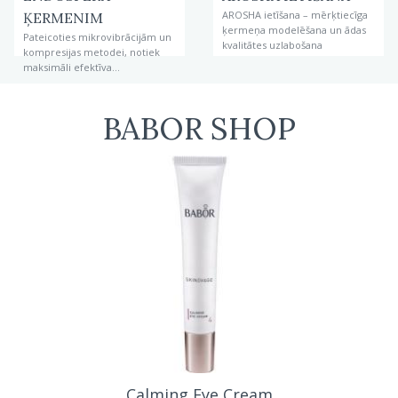
AROSHA ietīšana – mērķtiecīga
ĶERMENIM
ķermeņa modelēšana un ādas
Pateicoties mikrovibrācijām un
kvalitātes uzlabošana
kompresijas metodei, notiek
maksimāli efektīva
problēmzonu ārstēšana un
figūras korekcija.
BABOR SHOP
extra firming eye cream