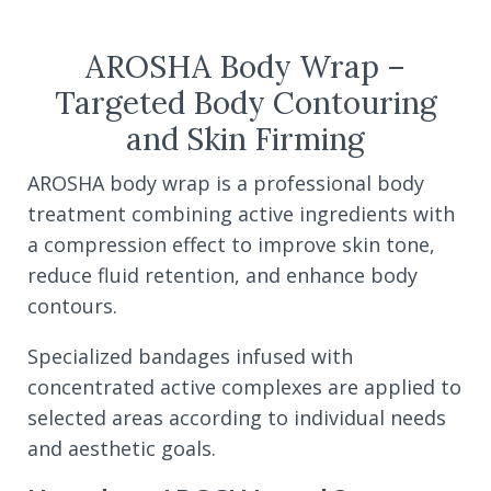
AROSHA Body Wrap –
Targeted Body Contouring
and Skin Firming
AROSHA body wrap is a professional body
treatment combining active ingredients with
a compression effect to improve skin tone,
reduce fluid retention, and enhance body
contours.
Specialized bandages infused with
concentrated active complexes are applied to
selected areas according to individual needs
and aesthetic goals.