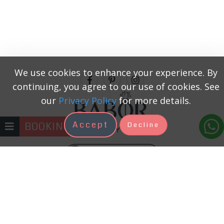
We use cookies to enhance your experience. By
continuing, you agree to our use of cookies. See
our
Privacy Policy
for more details.
Accept
BOOKING
Decline
+371 22333131