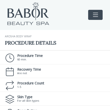
AROSHA BODY WRAP
PROCEDURE DETAILS
Procedure Time
60 min.
Recovery Time
Are not
Procedure Count
1-5
Skin Type
For all skin types