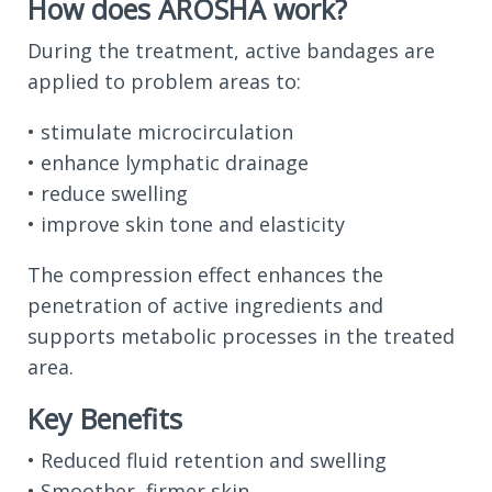
How does AROSHA work?
During the treatment, active bandages are
applied to problem areas to:
• stimulate microcirculation
• enhance lymphatic drainage
• reduce swelling
• improve skin tone and elasticity
The compression effect enhances the
penetration of active ingredients and
supports metabolic processes in the treated
area.
Key Benefits
• Reduced fluid retention and swelling
• Smoother, firmer skin