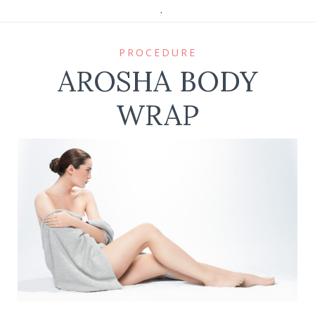
.
PROCEDURE
AROSHA BODY
WRAP